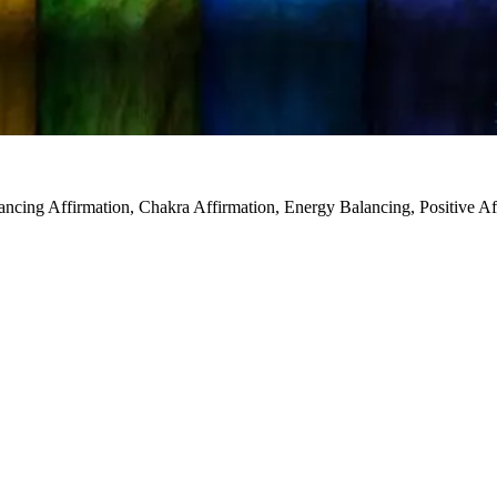
ncing Affirmation, Chakra Affirmation, Energy Balancing, Positive Aff