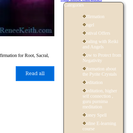
Categories
Affirmation
Angel
Festival Offers
Healing with Reiki
and Angels
How to Protect from
irmation for Root, Sacral,
Negativity
Information about
Read all
the Pyrite Crystals
Meditation
Meditation, higher
self connection ,
guru purnima
meditation
Money Spell
Online E-learning
course