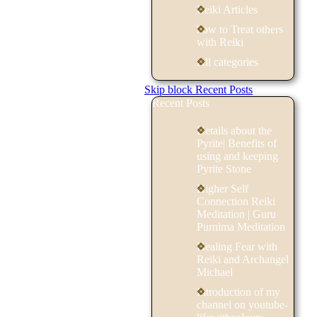
Reiki Articles
how to Treat others
with Reiki
All categories
Skip block Recent Posts
Recent Posts
Details about the
Pyrite| Benefits of
using and keeping
Pyrite Stone
Higher Self
Connection Reiki
Meditation | Guru
Purnima Meditation
Healing Fear with
Reiki and Archangel
Michael
Introduction of my
channel on youtube-