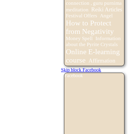
connection , guru purnima
Reiki Articles
meditation
Festival Offers
Angel
How to Protect
from Negativity
Money Spell
Information
about the Pyrite Crystals
Online E-learning
course
Affirmation
Skip block Facebook
Facebook