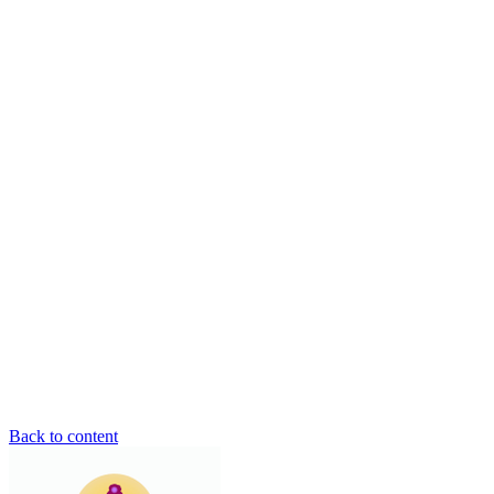
Back to content