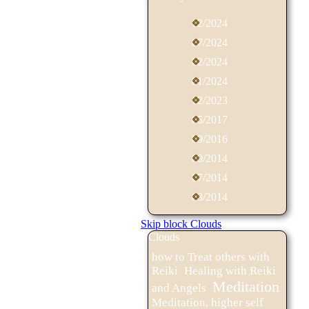
12/2024
07/2024
02/2024
01/2024
12/2023
05/2017
09/2016
09/2014
07/2014
03/2014
Skip block Clouds
Clouds
how to Treat others with
Reiki
Healing with Reiki
Meditation
and Angels
Meditation, higher self