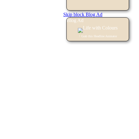
Skip block Blog Ad
Blog Ad
↑ Grab this Headline Animator