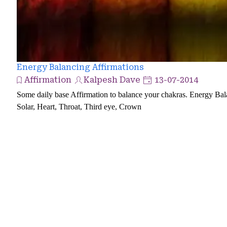
Energy Balancing Affirmations
Affirmation
Kalpesh Dave
13-07-2014
Some daily base Affirmation to balance your chakras. Energy Bala
Solar, Heart, Throat, Third eye, Crown