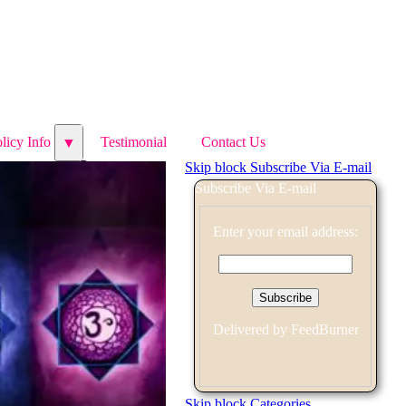
licy Info
licy Info
Testimonial
Testimonial
Contact Us
Contact Us
▼
▼
Skip block Subscribe Via E-mail
Subscribe Via E-mail
Enter your email address:
Delivered by
FeedBurner
Skip block Categories