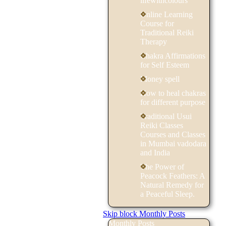
lifewithcolours
Online Learning
Course for
Traditional Reiki
Therapy
Chakra Affirmations
for Self Esteem
Money spell
How to heal chakras
for different purpose
Traditional Usui
Reiki Classes
Courses and Classes
in Mumbai vadodara
and India
The Power of
Peacock Feathers: A
Natural Remedy for
a Peaceful Sleep.
Skip block Monthly Posts
Monthly Posts