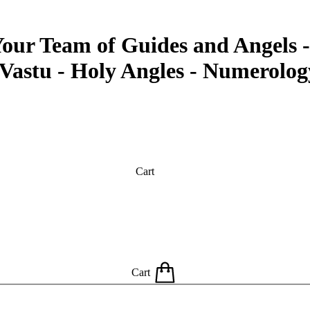
our Team of Guides and Angels -
 Vastu - Holy Angles - Numerolog
Cart
Cart