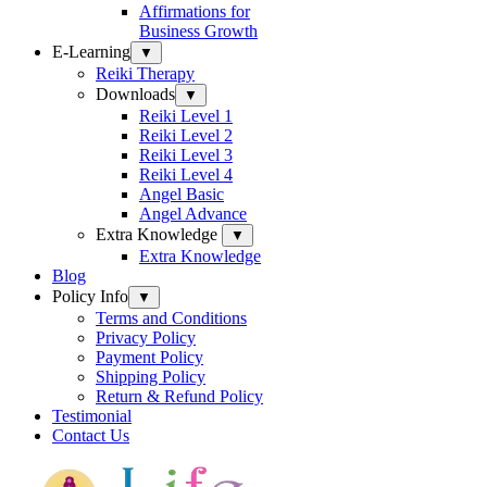
Affirmations for
Business Growth
E-Learning
▼
Reiki Therapy
Downloads
▼
Reiki Level 1
Reiki Level 2
Reiki Level 3
Reiki Level 4
Angel Basic
Angel Advance
Extra Knowledge
▼
Extra Knowledge
Blog
Policy Info
▼
Terms and Conditions
Privacy Policy
Payment Policy
Shipping Policy
Return & Refund Policy
Testimonial
Contact Us