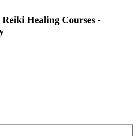
 Reiki Healing Courses -
y