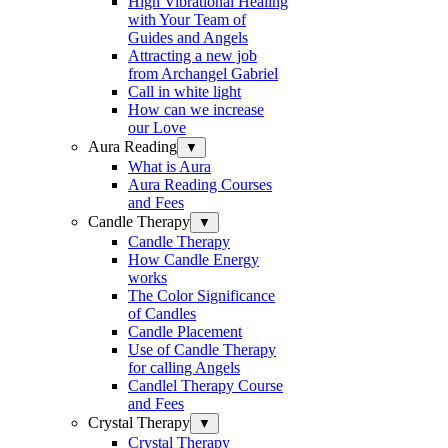
High Vibrational Healing
with Your Team of
Guides and Angels
Attracting a new job
from Archangel Gabriel
Call in white light
How can we increase
our Love
Aura Reading
▼
What is Aura
Aura Reading Courses
and Fees
Candle Therapy
▼
Candle Therapy
How Candle Energy
works
The Color Significance
of Candles
Candle Placement
Use of Candle Therapy
for calling Angels
Candlel Therapy Course
and Fees
Crystal Therapy
▼
Crystal Therapy