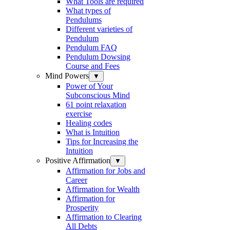
What Tools are required
What types of
Pendulums
Different varieties of
Pendulum
Pendulum FAQ
Pendulum Dowsing
Course and Fees
Mind Powers
▼
Power of Your
Subconscious Mind
61 point relaxation
exercise
Healing codes
What is Intuition
Tips for Increasing the
Intuition
Positive Affirmation
▼
Affirmation for Jobs and
Career
Affirmation for Wealth
Affirmation for
Prosperity
Affirmation to Clearing
All Debts