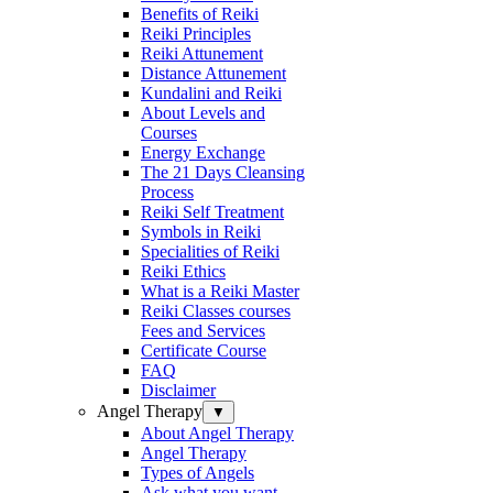
Benefits of Reiki
Reiki Principles
Reiki Attunement
Distance Attunement
Kundalini and Reiki
About Levels and
Courses
Energy Exchange
The 21 Days Cleansing
Process
Reiki Self Treatment
Symbols in Reiki
Specialities of Reiki
Reiki Ethics
What is a Reiki Master
Reiki Classes courses
Fees and Services
Certificate Course
FAQ
Disclaimer
Angel Therapy
▼
About Angel Therapy
Angel Therapy
Types of Angels
Ask what you want