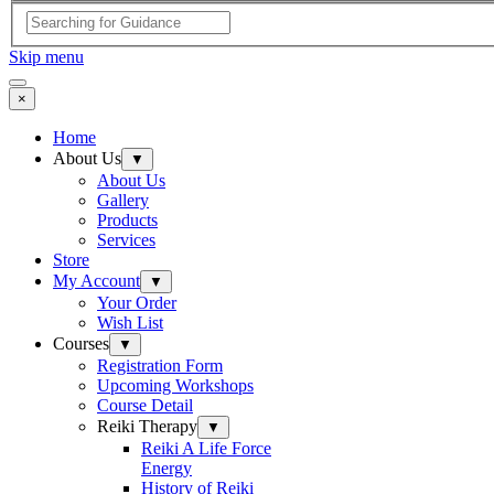
Skip menu
×
Home
About Us
▼
About Us
Gallery
Products
Services
Store
My Account
▼
Your Order
Wish List
Courses
▼
Registration Form
Upcoming Workshops
Course Detail
Reiki Therapy
▼
Reiki A Life Force
Energy
History of Reiki