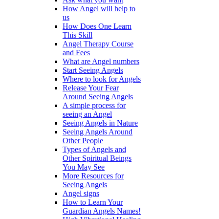
How Angel will help to
us
How Does One Learn
This Skill
Angel Therapy Course
and Fees
What are Angel numbers
Start Seeing Angels
Where to look for Angels
Release Your Fear
Around Seeing Angels
A simple process for
seeing an Angel
Seeing Angels in Nature
Seeing Angels Around
Other People
Types of Angels and
Other Spiritual Beings
You May See
More Resources for
Seeing Angels
Angel signs
How to Learn Your
Guardian Angels Names!