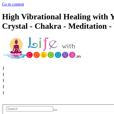
Go to content
High Vibrational Healing with Y
Crystal - Chakra - Meditation -