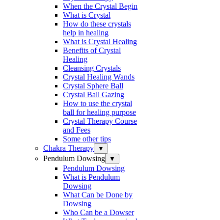
When the Crystal Begin
What is Crystal
How do these crystals
help in healing
What is Crystal Healing
Benefits of Crystal
Healing
Cleansing Crystals
Crystal Healing Wands
Crystal Sphere Ball
Crystal Ball Gazing
How to use the crystal
ball for healing purpose
Crystal Therapy Course
and Fees
Some other tips
Chakra Therapy
▼
Pendulum Dowsing
▼
Pendulum Dowsing
What is Pendulum
Dowsing
What Can be Done by
Dowsing
Who Can be a Dowser