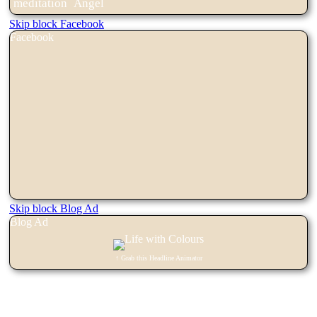
meditation
Angel
Skip block Facebook
Facebook
Skip block Blog Ad
Blog Ad
↑ Grab this Headline Animator