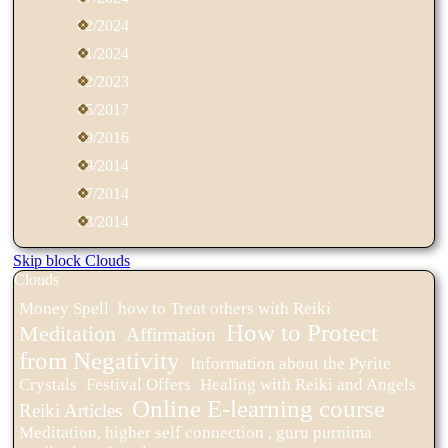
02/2024
01/2024
12/2023
05/2017
09/2016
09/2014
07/2014
03/2014
Skip block Clouds
Clouds
Money Spell
how to Treat others with Reiki
How to Protect
Meditation
Affirmation
from Negativity
Information about the Pyrite
Crystals
Festival Offers
Healing with Reiki and Angels
Online E-learning course
Reiki Articles
Meditation, higher self connection , guru purnima