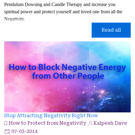
Pendulum Dowsing and Candle Therapy and increase you
spiritual power and protect yourself and loved one from all the
Negativity.
Read all
Stop Attracting Negativity Right Now
How to Protect from Negativity
Kalpesh Dave
07-03-2014