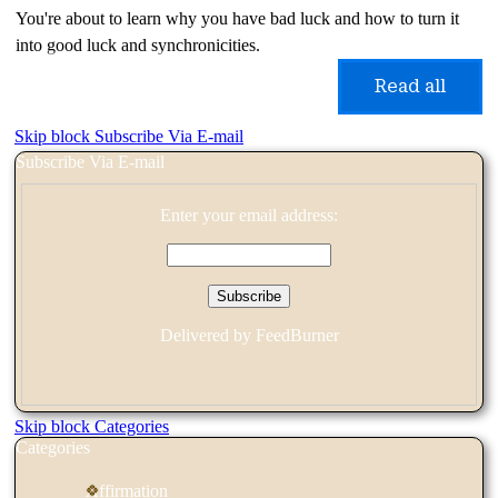
You're about to learn why you have bad luck and how to turn it
into good luck and synchronicities.
Read all
Skip block Subscribe Via E-mail
Subscribe Via E-mail
Enter your email address:
Delivered by
FeedBurner
Skip block Categories
Categories
Affirmation