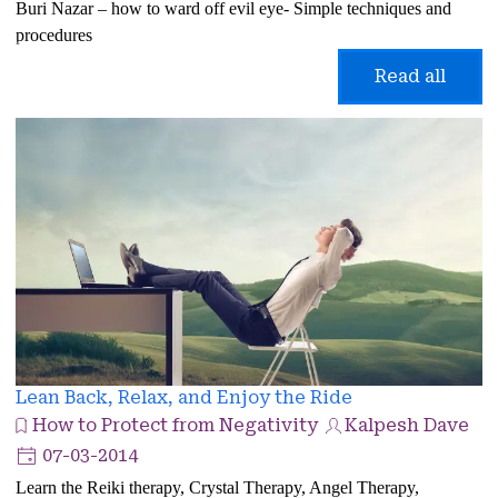
Buri Nazar – how to ward off evil eye- Simple techniques and
procedures
Read all
Lean Back, Relax, and Enjoy the Ride
How to Protect from Negativity
Kalpesh Dave
07-03-2014
Learn the Reiki therapy, Crystal Therapy, Angel Therapy,