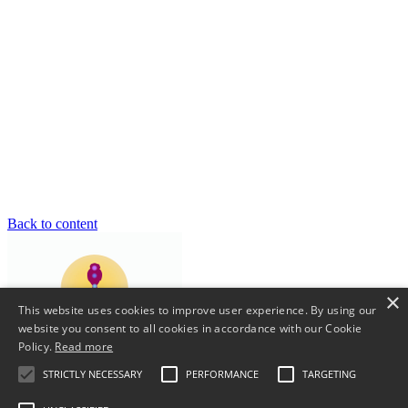
Back to content
×
This website uses cookies to improve user experience. By using our
website you consent to all cookies in accordance with our Cookie
Policy.
Read more
STRICTLY NECESSARY
PERFORMANCE
TARGETING