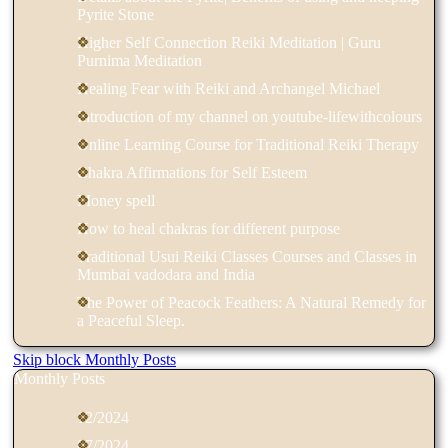
Pyrite Stone
Higher Self Connection Reiki Meditation | Guru
Purnima Meditation
Healing Fear with Reiki and Archangel Michael
Introduction of my channel on youtube-lifewithcolours
Online Learning Course for Traditional Reiki Therapy
Chakra Affirmations for Self Esteem
Money spell
How to heal chakras for different purpose
Traditional Usui Reiki Classes Courses and Classes in
Mumbai vadodara and India
The Power of Peacock Feathers: A Natural Remedy for
a Peaceful Sleep.
Skip block Monthly Posts
Monthly Posts
12/2024
07/2024