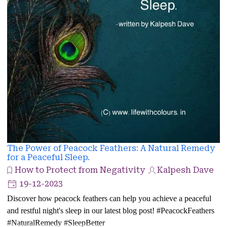
The Power of Peacock Feathers: A Natural Remedy
for a Peaceful Sleep.
How to Protect from Negativity
Kalpesh Dave
19-12-2023
Discover how peacock feathers can help you achieve a peaceful
and restful night's sleep in our latest blog post! #PeacockFeathers
#NaturalRemedy #SleepBetter