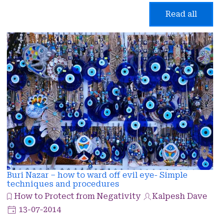
Read all
Buri Nazar – how to ward off evil eye- Simple
techniques and procedures
How to Protect from Negativity
Kalpesh Dave
13-07-2014