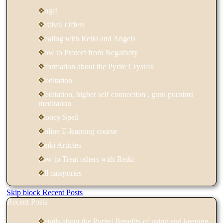
Angel
Festival Offers
Healing with Reiki and Angels
How to Protect from Negativity
Information about the Pyrite Crystals
Meditation
Meditation, higher self connection , guru purnima
meditation
Money Spell
Online E-learning course
Reiki Articles
how to Treat others with Reiki
All categories
Skip block Recent Posts
Recent Posts
Details about the Pyrite| Benefits of using and keeping