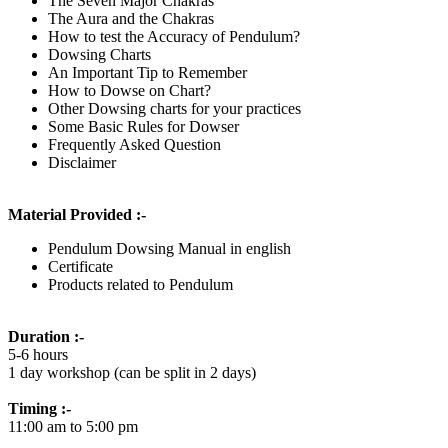
The Seven Major Chakras
The Aura and the Chakras
How to test the Accuracy of Pendulum?
Dowsing Charts
An Important Tip to Remember
How to Dowse on Chart?
Other Dowsing charts for your practices
Some Basic Rules for Dowser
Frequently Asked Question
Disclaimer
Material Provided :-
Pendulum Dowsing Manual in english
Certificate
Products related to Pendulum
Duration :-
5-6 hours
1 day workshop (can be split in 2 days)
Timing :-
11:00 am to 5:00 pm