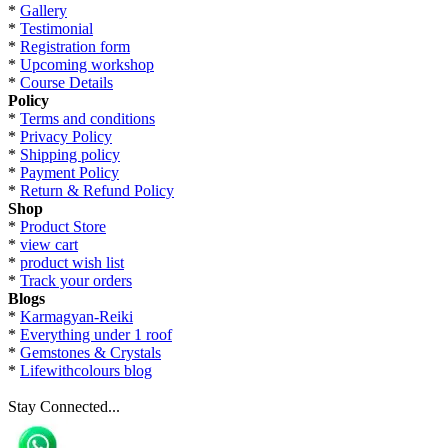
*
Gallery
*
Testimonial
*
Registration form
*
Upcoming workshop
*
Course Details
Policy
*
Terms and conditions
*
Privacy Policy
*
Shipping policy
*
Payment Policy
*
Return & Refund Policy
Shop
*
Product Store
*
view cart
*
product wish list
*
Track your orders
Blogs
*
Karmagyan-Reiki
*
Everything under 1 roof
*
Gemstones & Crystals
*
Lifewithcolours blog
Stay Connected...