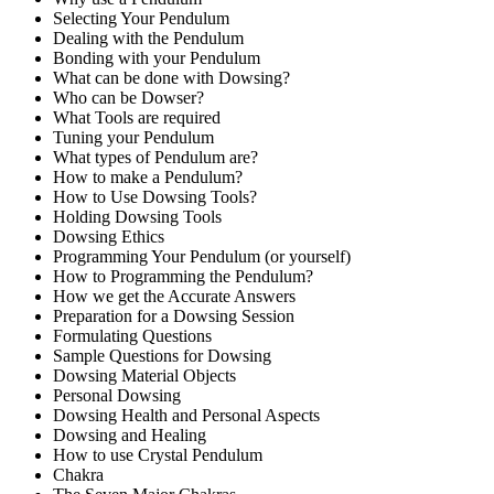
Selecting Your Pendulum
Dealing with the Pendulum
Bonding with your Pendulum
What can be done with Dowsing?
Who can be Dowser?
What Tools are required
Tuning your Pendulum
What types of Pendulum are?
How to make a Pendulum?
How to Use Dowsing Tools?
Holding Dowsing Tools
Dowsing Ethics
Programming Your Pendulum (or yourself)
How to Programming the Pendulum?
How we get the Accurate Answers
Preparation for a Dowsing Session
Formulating Questions
Sample Questions for Dowsing
Dowsing Material Objects
Personal Dowsing
Dowsing Health and Personal Aspects
Dowsing and Healing
How to use Crystal Pendulum
Chakra