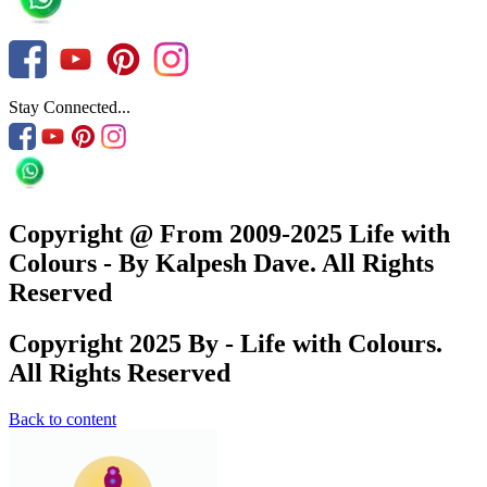
Stay Connected...
Copyright @ From 2009-2025 Life with
Colours - By Kalpesh Dave. All Rights
Reserved
Copyright 2025 By - Life with Colours.
All Rights Reserved
Back to content