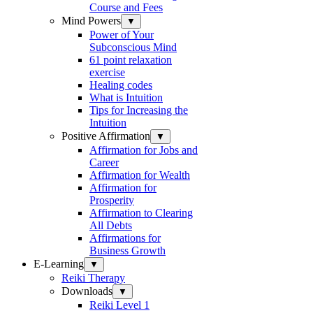
Course and Fees
Mind Powers
▼
Power of Your
Subconscious Mind
61 point relaxation
exercise
Healing codes
What is Intuition
Tips for Increasing the
Intuition
Positive Affirmation
▼
Affirmation for Jobs and
Career
Affirmation for Wealth
Affirmation for
Prosperity
Affirmation to Clearing
All Debts
Affirmations for
Business Growth
E-Learning
▼
Reiki Therapy
Downloads
▼
Reiki Level 1