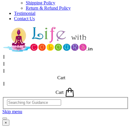
Shipping Policy
Return & Refund Policy
Testimonial
Contact Us
Cart
Cart
Skip menu
×