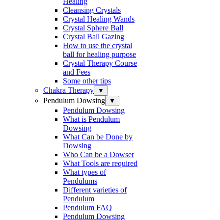
Healing
Cleansing Crystals
Crystal Healing Wands
Crystal Sphere Ball
Crystal Ball Gazing
How to use the crystal
ball for healing purpose
Crystal Therapy Course
and Fees
Some other tips
Chakra Therapy
▼
Pendulum Dowsing
▼
Pendulum Dowsing
What is Pendulum
Dowsing
What Can be Done by
Dowsing
Who Can be a Dowser
What Tools are required
What types of
Pendulums
Different varieties of
Pendulum
Pendulum FAQ
Pendulum Dowsing