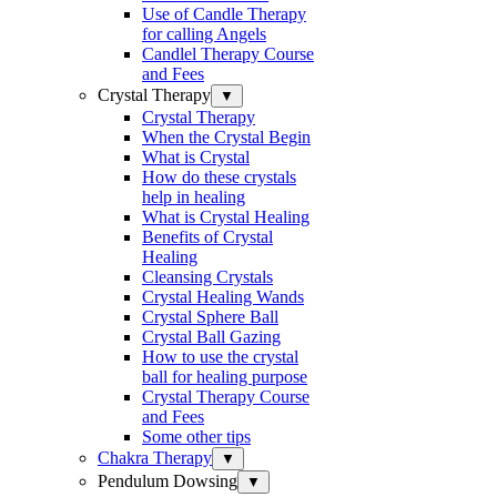
Use of Candle Therapy
for calling Angels
Candlel Therapy Course
and Fees
Crystal Therapy
▼
Crystal Therapy
When the Crystal Begin
What is Crystal
How do these crystals
help in healing
What is Crystal Healing
Benefits of Crystal
Healing
Cleansing Crystals
Crystal Healing Wands
Crystal Sphere Ball
Crystal Ball Gazing
How to use the crystal
ball for healing purpose
Crystal Therapy Course
and Fees
Some other tips
Chakra Therapy
▼
Pendulum Dowsing
▼