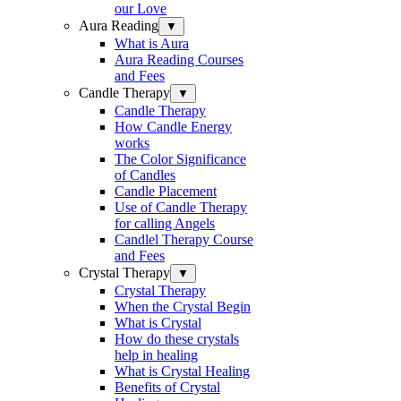
our Love
Aura Reading
▼
What is Aura
Aura Reading Courses
and Fees
Candle Therapy
▼
Candle Therapy
How Candle Energy
works
The Color Significance
of Candles
Candle Placement
Use of Candle Therapy
for calling Angels
Candlel Therapy Course
and Fees
Crystal Therapy
▼
Crystal Therapy
When the Crystal Begin
What is Crystal
How do these crystals
help in healing
What is Crystal Healing
Benefits of Crystal