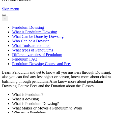
Skip menu
×
Pendulum Dowsing
What is Pendulum Dowsing
What Can be Done by Dowsing
Who Can be a Dowser
What Tools are required
What types of Pendulums
Different varieties of Pendulum
Pendulum FAQ
Pendulum Dowsing Course and Fees
Learn Pendulum and get to know all you answers through Dowsing,
also you can find any lost object or person, know more about chakra
balancing through pendulum. Also know more about pendulum
Dowsing Course Fees and the Duration about the Classes.
What is Pendulum?
What is dowsing
What is Pendulum Dowsing?
What Makes or Moves a Pendulum to Work
Why use a Pendulum