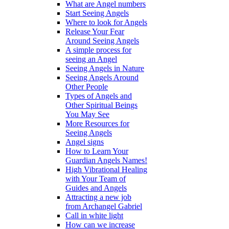
What are Angel numbers
Start Seeing Angels
Where to look for Angels
Release Your Fear
Around Seeing Angels
A simple process for
seeing an Angel
Seeing Angels in Nature
Seeing Angels Around
Other People
Types of Angels and
Other Spiritual Beings
You May See
More Resources for
Seeing Angels
Angel signs
How to Learn Your
Guardian Angels Names!
High Vibrational Healing
with Your Team of
Guides and Angels
Attracting a new job
from Archangel Gabriel
Call in white light
How can we increase