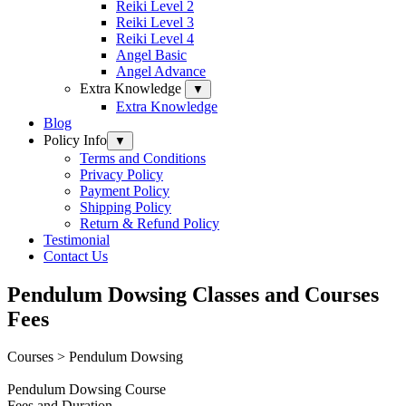
Reiki Level 2
Reiki Level 3
Reiki Level 4
Angel Basic
Angel Advance
Extra Knowledge
▼
Extra Knowledge
Blog
Policy Info
▼
Terms and Conditions
Privacy Policy
Payment Policy
Shipping Policy
Return & Refund Policy
Testimonial
Contact Us
Pendulum Dowsing Classes and Courses
Fees
Courses > Pendulum Dowsing
Pendulum
Do
wsi
ng
Course
Fees and D
u
rat
ion