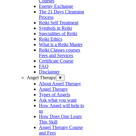
Courses
Energy Exchange
The 21 Days Cleansing
Process
Reiki Self Treatment
Symbols in Reiki
Specialities of Reiki
Reiki Ethics
What is a Reiki Master
Reiki Classes courses
Fees and Services
Certificate Course
FAQ
Disclaimer
Angel Therapy
▼
About Angel Therapy
Angel Therapy
Types of Angels
Ask what you want
How Angel will help to
us
How Does One Learn
This Skill
Angel Therapy Course
and Fees