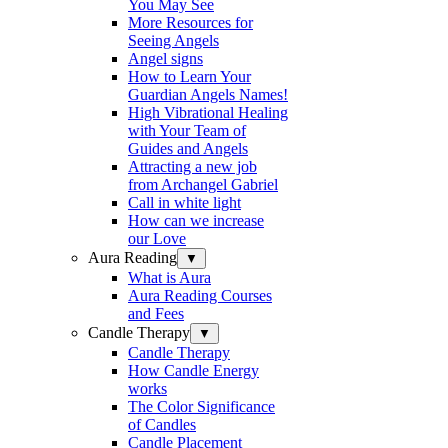
You May See
More Resources for
Seeing Angels
Angel signs
How to Learn Your
Guardian Angels Names!
High Vibrational Healing
with Your Team of
Guides and Angels
Attracting a new job
from Archangel Gabriel
Call in white light
How can we increase
our Love
Aura Reading
▼
What is Aura
Aura Reading Courses
and Fees
Candle Therapy
▼
Candle Therapy
How Candle Energy
works
The Color Significance
of Candles
Candle Placement