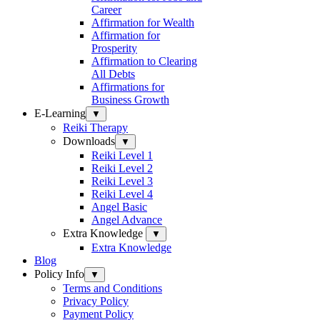
Career
Affirmation for Wealth
Affirmation for
Prosperity
Affirmation to Clearing
All Debts
Affirmations for
Business Growth
E-Learning
▼
Reiki Therapy
Downloads
▼
Reiki Level 1
Reiki Level 2
Reiki Level 3
Reiki Level 4
Angel Basic
Angel Advance
Extra Knowledge
▼
Extra Knowledge
Blog
Policy Info
▼
Terms and Conditions
Privacy Policy
Payment Policy