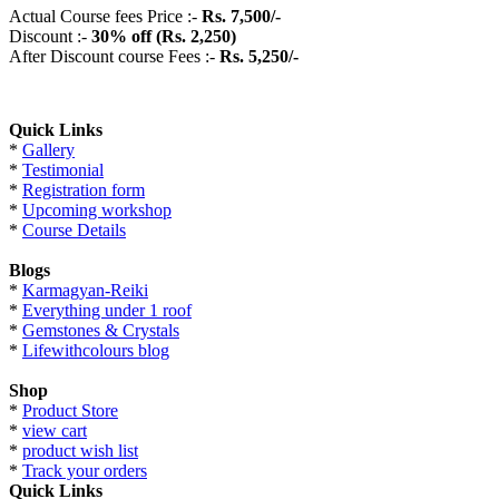
Actual Course fees Price :-
Rs.
7
,5
0
0
/-
Discount :-
3
0%
off (Rs. 2,250)
After Discount course Fees :-
Rs.
5,250
/-
Quick Links
*
Gallery
*
Testimonial
*
Registration form
*
Upcoming workshop
*
Course Details
Blogs
*
Karmagyan-Reiki
*
Everything under 1 roof
*
Gemstones & Crystals
*
Lifewithcolours blog
Shop
*
Product Store
*
view cart
*
product wish list
*
Track your orders
Quick Links