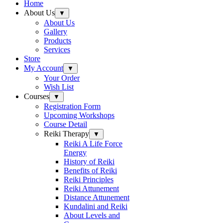
Home
About Us
▼
About Us
Gallery
Products
Services
Store
My Account
▼
Your Order
Wish List
Courses
▼
Registration Form
Upcoming Workshops
Course Detail
Reiki Therapy
▼
Reiki A Life Force
Energy
History of Reiki
Benefits of Reiki
Reiki Principles
Reiki Attunement
Distance Attunement
Kundalini and Reiki
About Levels and