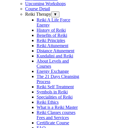
Upcoming Workshops
Course Detail
Reiki Therapy
▼
Reiki A Life Force
Energy
History of Reiki
Benefits of Reiki
Reiki Principles
Reiki Attunement
Distance Attunement
Kundalini and Reiki
About Levels and
Courses
Energy Exchange
The 21 Days Cleansing
Process
Reiki Self Treatment
Symbols in Reiki
Specialities of Reiki
Reiki Ethics
What is a Reiki Master
Reiki Classes courses
Fees and Services
Certificate Course
FAQ