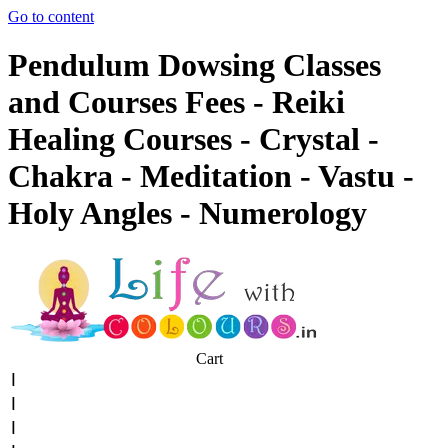
Go to content
Pendulum Dowsing Classes
and Courses Fees - Reiki
Healing Courses - Crystal -
Chakra - Meditation - Vastu -
Holy Angles - Numerology
Cart