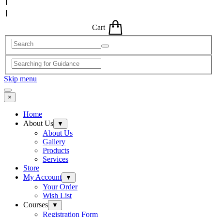
Cart
Skip menu
×
Home
About Us
▼
About Us
Gallery
Products
Services
Store
My Account
▼
Your Order
Wish List
Courses
▼
Registration Form