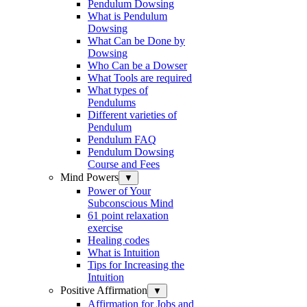
Pendulum Dowsing
What is Pendulum
Dowsing
What Can be Done by
Dowsing
Who Can be a Dowser
What Tools are required
What types of
Pendulums
Different varieties of
Pendulum
Pendulum FAQ
Pendulum Dowsing
Course and Fees
Mind Powers
▼
Power of Your
Subconscious Mind
61 point relaxation
exercise
Healing codes
What is Intuition
Tips for Increasing the
Intuition
Positive Affirmation
▼
Affirmation for Jobs and