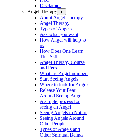
Disclaimer
Angel Therapy
▼
About Angel Therapy
Angel Therapy
Types of Angels
Ask what you want
How Angel will help to
us
How Does One Learn
This Skill
Angel Therapy Course
and Fees
What are Angel numbers
Start Seeing Angels
Where to look for Angels
Release Your Fear
Around Seeing Angels
A simple process for
seeing an Angel
Seeing Angels in Nature
Seeing Angels Around
Other People
Types of Angels and
Other Spiritual Beings