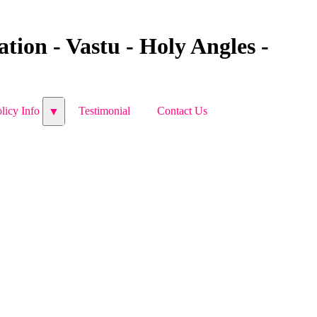
tion - Vastu - Holy Angles -
licy Info
licy Info
Testimonial
Testimonial
Contact Us
Contact Us
▼
▼