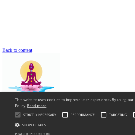
Back to content
This website uses cookies to improve user experience. By using our 
Policy.
Read more
Reiki Healing Courses - Crystal - Chakra - Meditation - Vastu - Hol
STRICTLY NECESSARY
PERFORMANCE
TARGETING
Install
SHOW DETAILS
Tap
then "Add to your screen"
POWERED BY COOKIESCRIPT
X