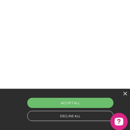
×
ACCEPT ALL
 better experience
DECLINE ALL