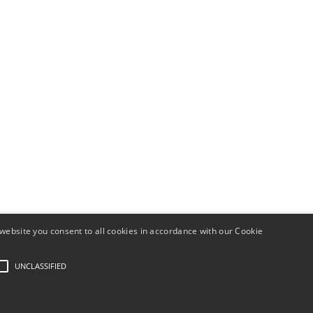
website you consent to all cookies in accordance with our Cookie
y Angles - Numerology
Install this application on your home screen for a
UNCLASSIFIED