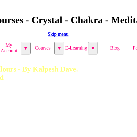
urses - Crystal - Chakra - Medita
Skip menu
Skip menu
My
My
Courses
Courses
E-Learning
E-Learning
Blog
Blog
Po
Po
▼
▼
▼
▼
▼
▼
Account
Account
ours - By Kalpesh Dave. 
ed